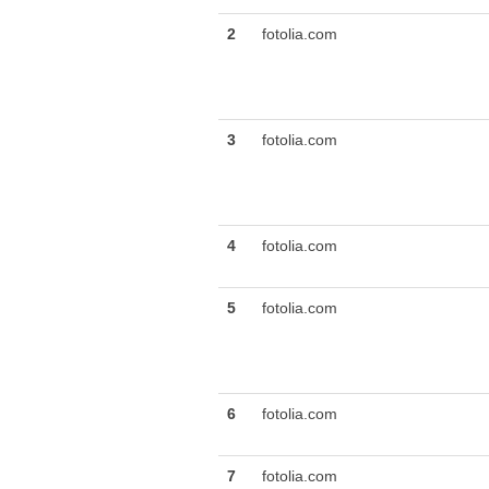
2
fotolia.com
3
fotolia.com
4
fotolia.com
5
fotolia.com
6
fotolia.com
7
fotolia.com