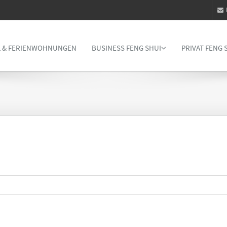
 & FERIENWOHNUNGEN
BUSINESS FENG SHUI
PRIVAT FENG 