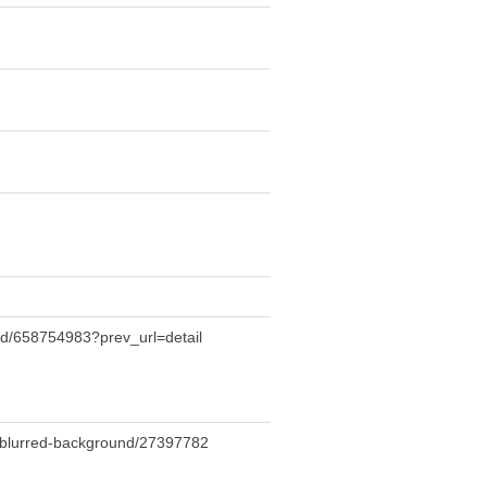
nd/658754983?prev_url=detail
n-blurred-background/27397782