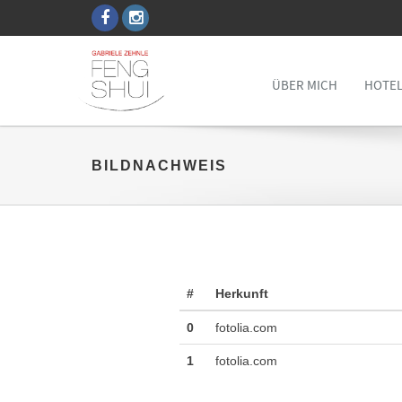
ÜBER MICH
HOTEL
BILDNACHWEIS
#
Herkunft
0
fotolia.com
1
fotolia.com