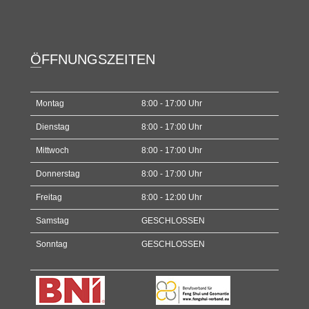
ÖFFNUNGSZEITEN
Montag
8:00 - 17:00 Uhr
Dienstag
8:00 - 17:00 Uhr
Mittwoch
8:00 - 17:00 Uhr
Donnerstag
8:00 - 17:00 Uhr
Freitag
8:00 - 12:00 Uhr
Samstag
GESCHLOSSEN
Sonntag
GESCHLOSSEN