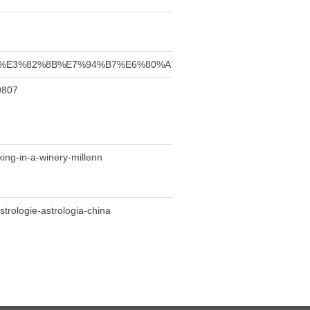
81%99%E3%82%8B%E7%94%B7%E6%80%A7%E3%80%80%E3%83%93%E
9807
king-in-a-winery-millenn
strologie-astrologia-china