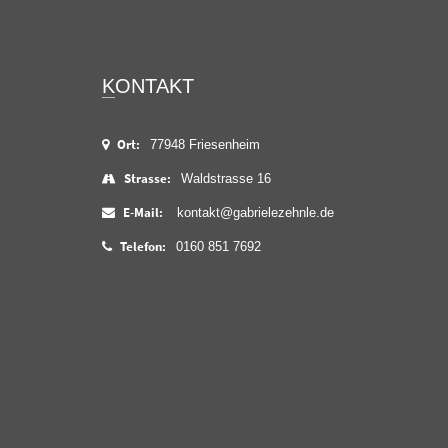
KONTAKT
Ort:
77948 Friesenheim
Strasse:
Waldstrasse 16
E-Mail:
kontakt@gabrielezehnle.de
Telefon:
0160 851 7692