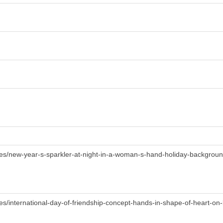
ges/new-year-s-sparkler-at-night-in-a-woman-s-hand-holiday-backgrou
es/international-day-of-friendship-concept-hands-in-shape-of-heart-o