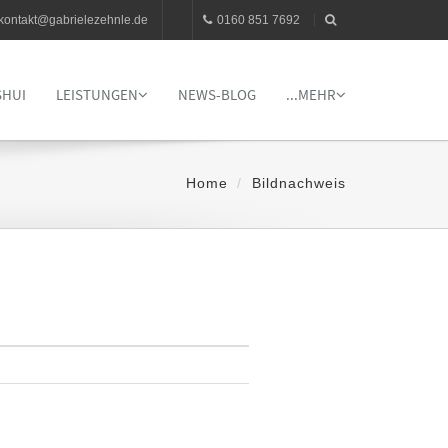
kontakt@gabrielezehnle.de
0160 851 7692
SHUI
LEISTUNGEN
NEWS-BLOG
...MEHR
Home
Bildnachweis