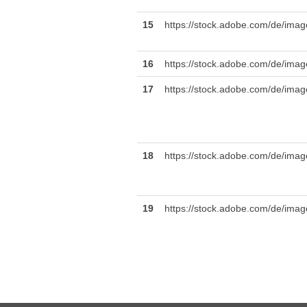
15
https://stock.adobe.com/de/imag
16
https://stock.adobe.com
17
https://stock.adobe.com/de/ima
18
https://stock.adobe.com/de/images
19
https://stock.adobe.com/de/image