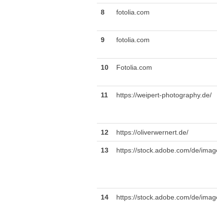
8
fotolia.com
9
fotolia.com
10
Fotolia.com
11
https://weipert-photography.de/
12
https://oliverwernert.de/
13
https://stock.adobe.com/de/ima
14
https://stock.adobe.com/de/imag