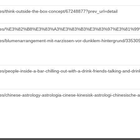
es/think-outside-the-box-concept/67248877?prev_url=detail
/de/images/%E3%82%B8%E3%83%A3%E3%83%B3%E3%83%97%E3%
ges/blumenarrangement-mit-narzissen-vor-dunklem-hintergrund/33530
/people-inside-a-bar-chilling-out-with-a-drink-friends-talking-and-drin
s/chinese-astrology-astrologia-cinese-kinesisk-astrologi-chinesische-a